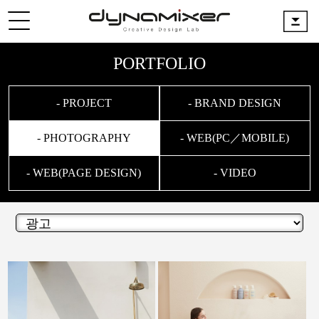
PORTFOLIO
- PROJECT
- BRAND DESIGN
- PHOTOGRAPHY
- WEB(PC／MOBILE)
- WEB(PAGE DESIGN)
- VIDEO