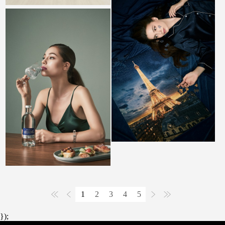
1
2
3
4
5
});