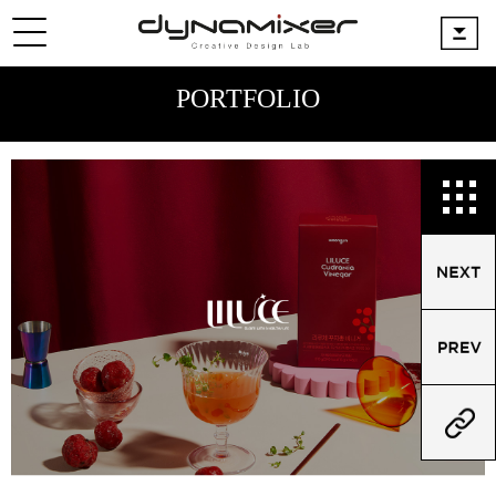
PORTFOLIO