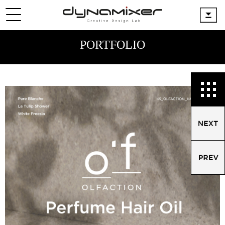
PORTFOLIO