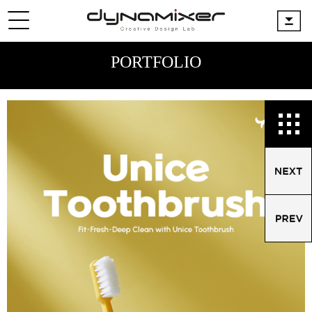
PORTFOLIO