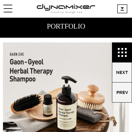
PORTFOLIO