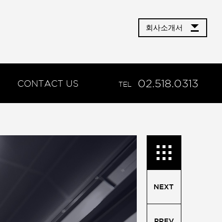
회사소개서
02.518.0313
CONTACT US
TEL