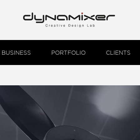
BUSINESS
PORTFOLIO
CLIENTS