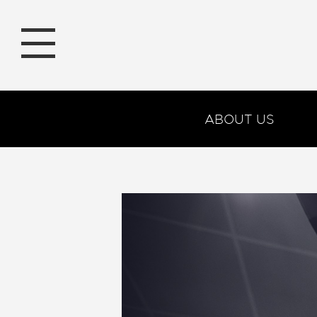
ABOUT US