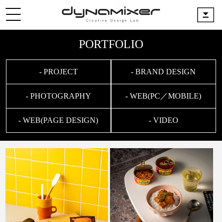
PORTFOLIO
- PROJECT
- BRAND DESIGN
- PHOTOGRAPHY
- WEB(PC／MOBILE)
- WEB(PAGE DESIGN)
- VIDEO