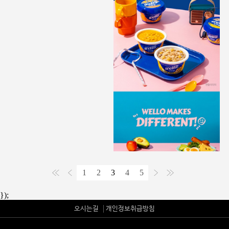
1
2
3
4
5
});
오시는길
개인정보취급방침