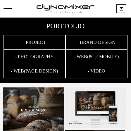
PORTFOLIO
- PROJECT
- BRAND DESIGN
- PHOTOGRAPHY
- WEB(PC／MOBILE)
- WEB(PAGE DESIGN)
- VIDEO