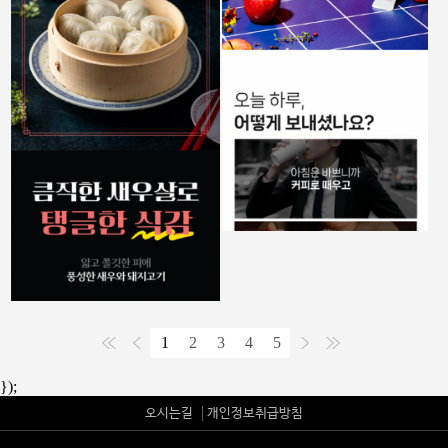
1
2
3
4
5
});
오시는길
개인정보취급방침