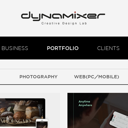
BUSINESS
PORTFOLIO
CLIENTS
PHOTOGRAPHY
WEB(PC／MOBILE)