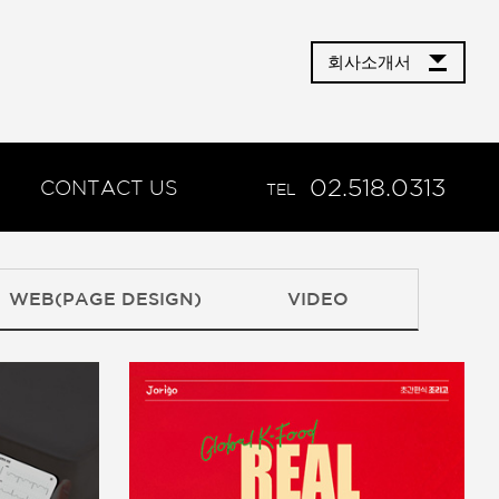
회사소개서
02.518.0313
CONTACT US
TEL
WEB(PAGE DESIGN)
VIDEO