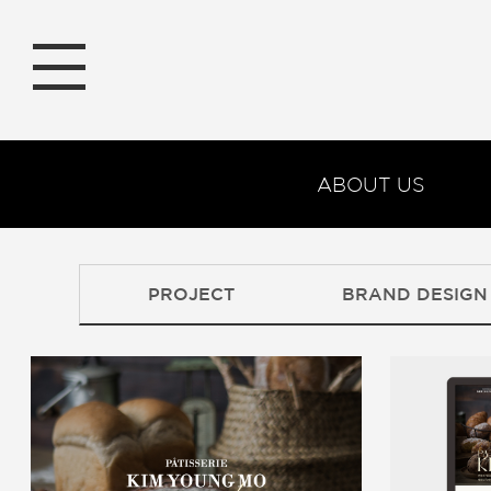
ABOUT US
PROJECT
BRAND DESIGN