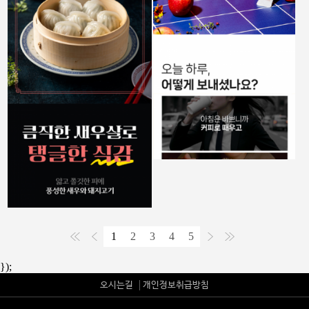
1
2
3
4
5
});
오시는길
개인정보취급방침