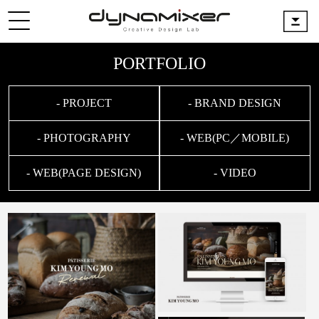
PORTFOLIO
- PROJECT
- BRAND DESIGN
- PHOTOGRAPHY
- WEB(PC／MOBILE)
- WEB(PAGE DESIGN)
- VIDEO